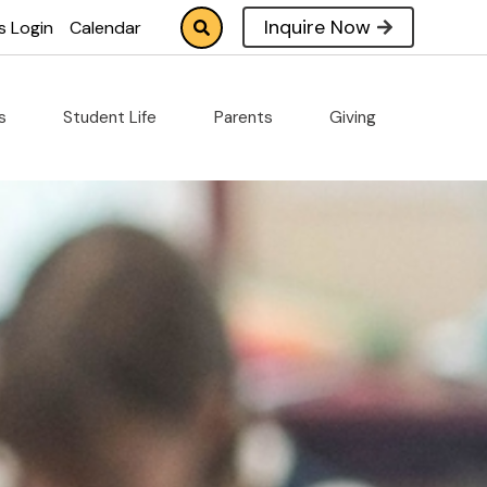
Inquire Now
s Login
Calendar
cs
Student Life
Parents
Giving