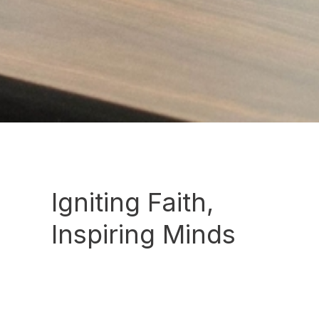
Igniting Faith,
Inspiring Minds