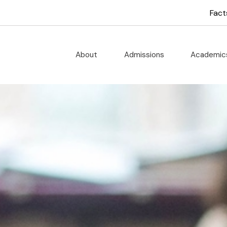
 God School
Fact
About
Admissions
Academi