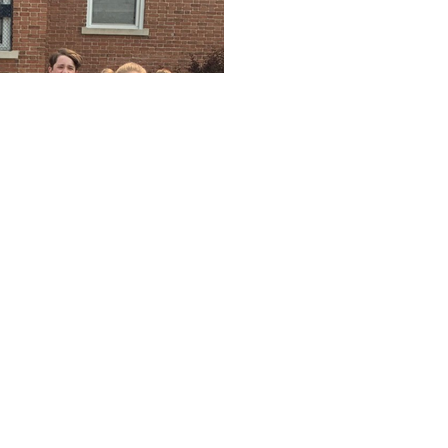
AUG
LOG Office Summer Hour
11
12:00 AM - 11:59 PM
AUG
LOG Office Summer Hour
12
12:00 AM - 11:59 PM
AUG
LOG Office Summer Hour
13
12:00 AM - 11:59 PM