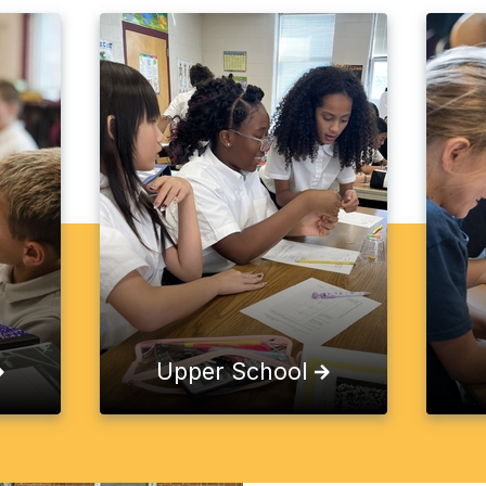
Upper School