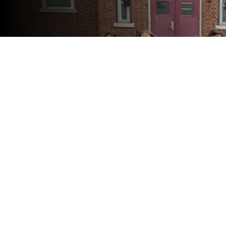
View Full Calendar