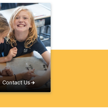
Contact Us