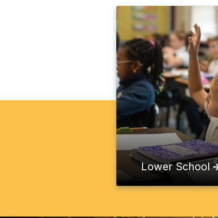
Lower School