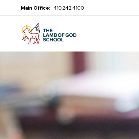
The Lamb of
Main Office:
410.242.4100