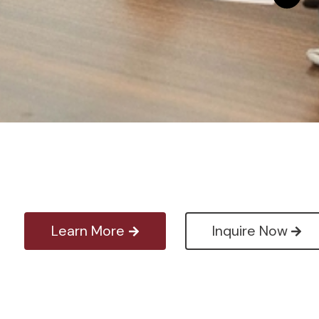
Learn More
Inquire Now