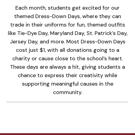
Each month, students get excited for our
themed Dress-Down Days, where they can
trade in their uniforms for fun, themed outfits
like Tie-Dye Day, Maryland Day, St. Patrick’s Day,
Jersey Day, and more. Most Dress-Down Days
cost just $1, with all donations going to a
charity or cause close to the school’s heart.
These days are always a hit, giving students a
chance to express their creativity while
supporting meaningful causes in the
community.