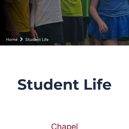
Home
Student Life
Chapel