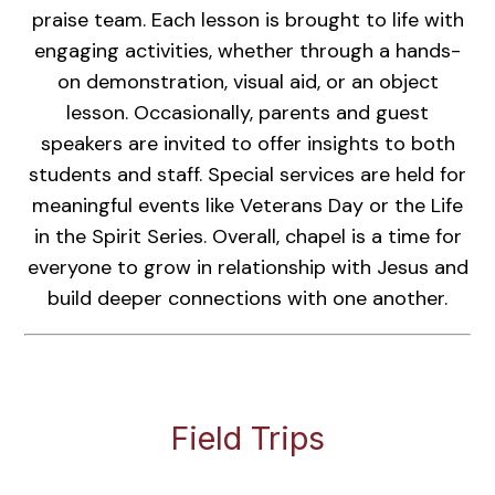
praise team. Each lesson is brought to life with
engaging activities, whether through a hands-
on demonstration, visual aid, or an object
lesson. Occasionally, parents and guest
speakers are invited to offer insights to both
students and staff. Special services are held for
meaningful events like Veterans Day or the Life
in the Spirit Series. Overall, chapel is a time for
everyone to grow in relationship with Jesus and
build deeper connections with one another.
Field Trips