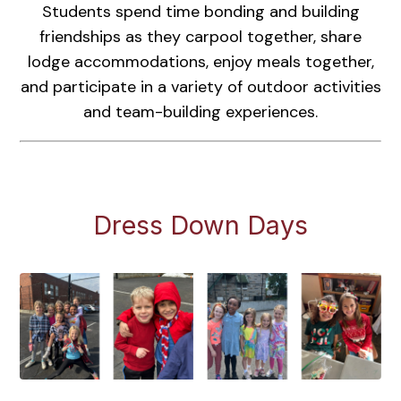
Students spend time bonding and building
friendships as they carpool together, share
lodge accommodations, enjoy meals together,
and participate in a variety of outdoor activities
and team-building experiences.
Dress Down Days