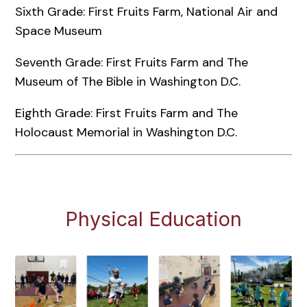
Sixth Grade: First Fruits Farm, National Air and
Space Museum
Seventh Grade: First Fruits Farm and The
Museum of The Bible in Washington D.C.
Eighth Grade: First Fruits Farm and The
Holocaust Memorial in Washington D.C.
Physical Education