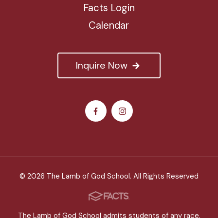
Facts Login
Calendar
Inquire Now
© 2026 The Lamb of God School. All Rights Reserved
The Lamb of God School admits students of any race,