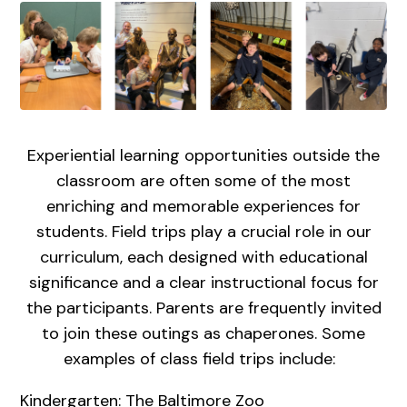
Experiential learning opportunities outside the
classroom are often some of the most
enriching and memorable experiences for
students. Field trips play a crucial role in our
curriculum, each designed with educational
significance and a clear instructional focus for
the participants. Parents are frequently invited
to join these outings as chaperones. Some
examples of class field trips include:
Kindergarten: The Baltimore Zoo