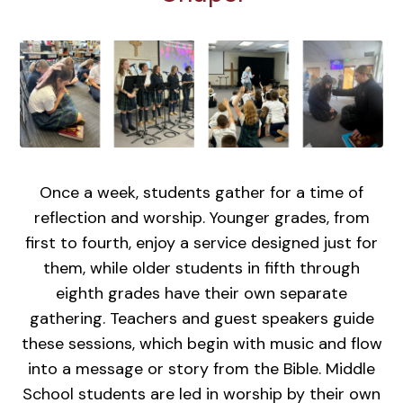
Once a week, students gather for a time of
reflection and worship. Younger grades, from
first to fourth, enjoy a service designed just for
them, while older students in fifth through
eighth grades have their own separate
gathering. Teachers and guest speakers guide
these sessions, which begin with music and flow
into a message or story from the Bible. Middle
School students are led in worship by their own