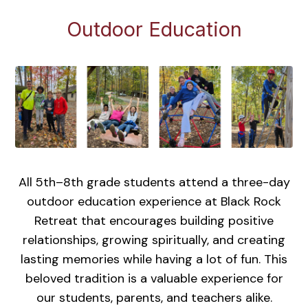
Outdoor Education
All 5th–8th grade students attend a three-day
outdoor education experience at Black Rock
Retreat that encourages building positive
relationships, growing spiritually, and creating
lasting memories while having a lot of fun. This
beloved tradition is a valuable experience for
our students, parents, and teachers alike.