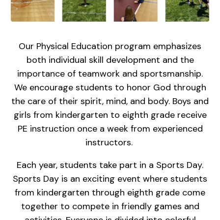
Our Physical Education program emphasizes
both individual skill development and the
importance of teamwork and sportsmanship.
We encourage students to honor God through
the care of their spirit, mind, and body. Boys and
girls from kindergarten to eighth grade receive
PE instruction once a week from experienced
instructors.
Each year, students take part in a Sports Day.
Sports Day is an exciting event where students
from kindergarten through eighth grade come
together to compete in friendly games and
activities. Everyone is divided into colorful