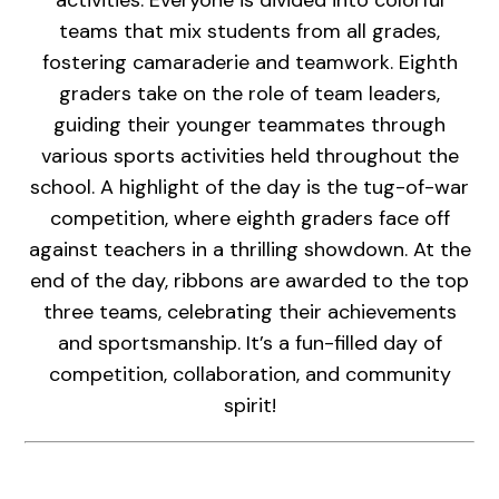
teams that mix students from all grades,
fostering camaraderie and teamwork. Eighth
graders take on the role of team leaders,
guiding their younger teammates through
various sports activities held throughout the
school. A highlight of the day is the tug-of-war
competition, where eighth graders face off
against teachers in a thrilling showdown. At the
end of the day, ribbons are awarded to the top
three teams, celebrating their achievements
and sportsmanship. It’s a fun-filled day of
competition, collaboration, and community
spirit!