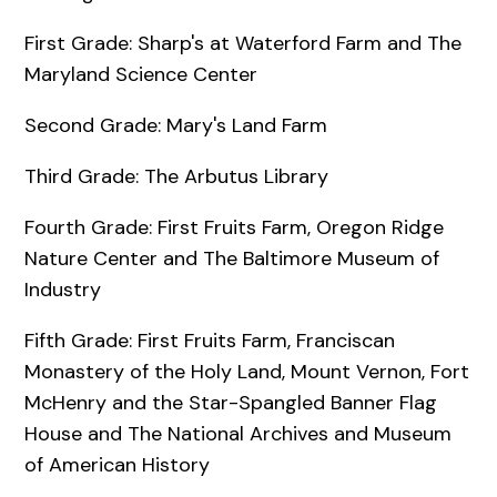
First Grade: Sharp's at Waterford Farm and The
Maryland Science Center
Second Grade: Mary's Land Farm
Third Grade: The Arbutus Library
Fourth Grade: First Fruits Farm, Oregon Ridge
Nature Center and The Baltimore Museum of
Industry
Fifth Grade: First Fruits Farm, Franciscan
Monastery of the Holy Land, Mount Vernon, Fort
McHenry and the Star-Spangled Banner Flag
House and The National Archives and Museum
of American History