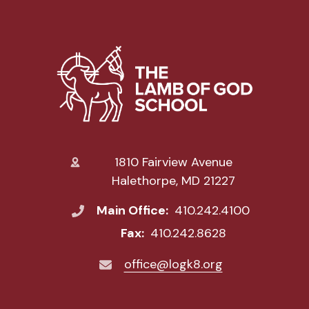
1810 Fairview Avenue
Halethorpe, MD 21227
Main Office:
410.242.4100
Fax:
410.242.8628
office@logk8.org