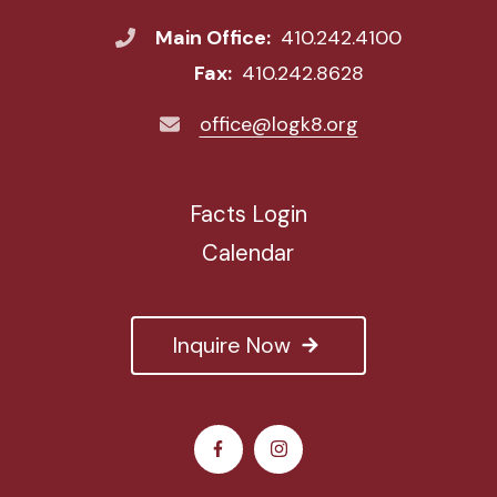
Main Office:
410.242.4100
Fax:
410.242.8628
office@logk8.org
Facts Login
Calendar
Inquire Now