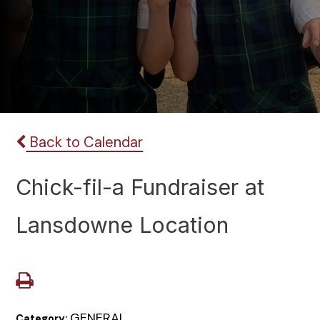
Back to Calendar
Chick-fil-a Fundraiser at
Lansdowne Location
GENERAL
Category: