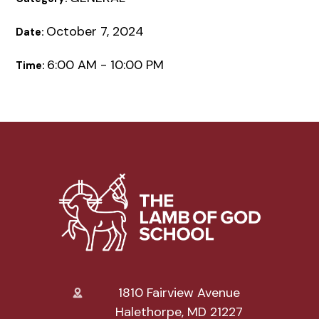
October 7, 2024
Date:
6:00 AM - 10:00 PM
Time:
1810 Fairview Avenue
Halethorpe, MD 21227