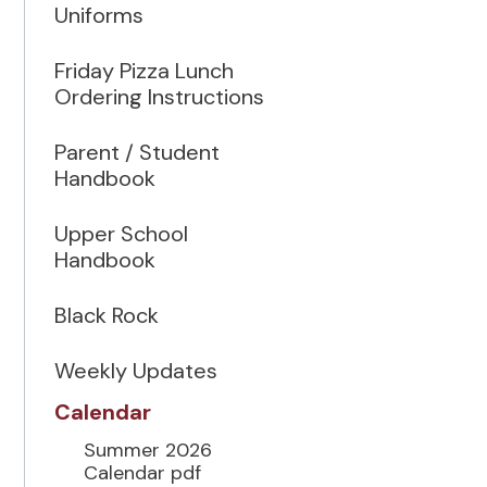
Uniforms
Friday Pizza Lunch
Ordering Instructions
Parent / Student
Handbook
Upper School
Handbook
Black Rock
Weekly Updates
Calendar
Summer 2026
Calendar pdf