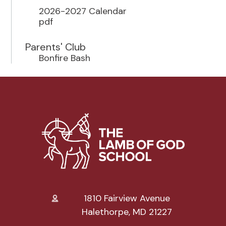
2026-2027 Calendar
pdf
Parents' Club
Bonfire Bash
1810 Fairview Avenue
Halethorpe, MD 21227