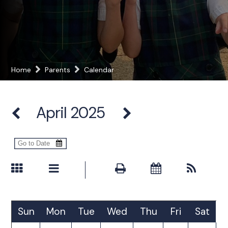
Home
Parents
Calendar
April 2025
Sun
Mon
Tue
Wed
Thu
Fri
Sat