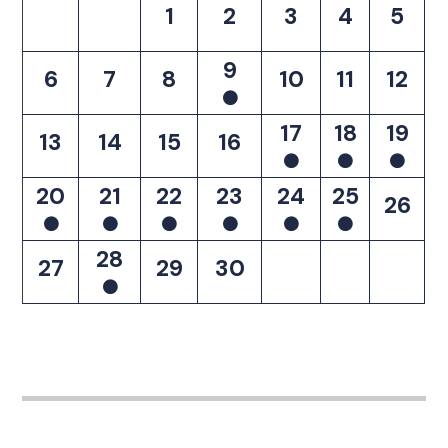
1
2
3
4
5
9
6
7
8
10
11
12
17
18
19
13
14
15
16
20
21
22
23
24
25
26
28
27
29
30