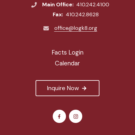
Main Office:
410.242.4100
Fax:
410.242.8628
office@logk8.org
Facts Login
Calendar
Inquire Now