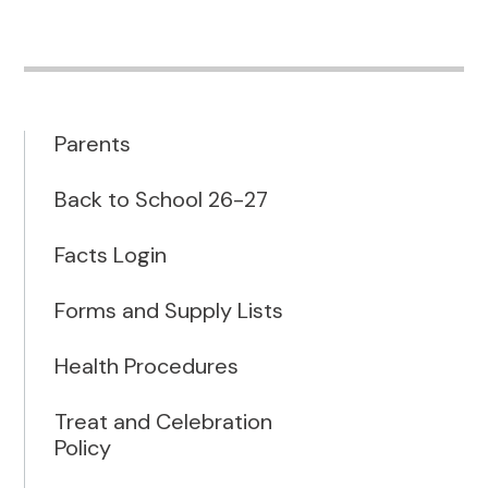
Parents
Back to School 26-27
Facts Login
Forms and Supply Lists
Health Procedures
Treat and Celebration
Policy