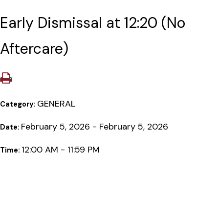
Early Dismissal at 12:20 (No
Aftercare)
GENERAL
Category:
February 5, 2026 - February 5, 2026
Date:
12:00 AM - 11:59 PM
Time: