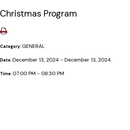
Christmas Program
GENERAL
Category:
December 13, 2024 - December 13, 2024
Date:
07:00 PM - 08:30 PM
Time: